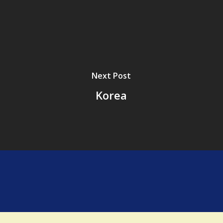
Next Post
Korea