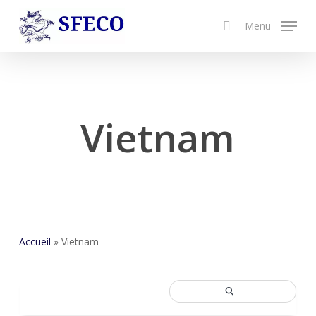
Skip
Menu
to
search
Close
main
Menu
content
Vietnam
Accueil
»
Vietnam