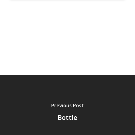
Previous Post
Bottle