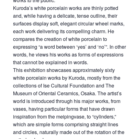
works to the public.
Kuroda’s white porcelain works are thinly potted
and, while having a delicate, tense outline, their
surfaces display soft, elegant circular wheel marks,
each work delivering its compelling charm. He
compares the creation of white porcelain to
expressing “a word between ‘yes’ and ‘no’”. In other
words, he views his works as forms of expressions
that cannot be explained in words.
This exhibition showcases approximately sixty
white porcelain works by Kuroda, mostly from the
collections of Ise Cultural Foundation and The
Museum of Oriental Ceramics, Osaka. The artist’s
world is introduced through his major works, from
vases, having particular forms that have drawn
inspiration from the
meiping
vase, to “cylinders,”
which are simple forms comprising straight lines
and circles, naturally made out of the rotation of the