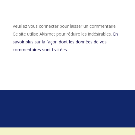
Veuillez vous connecter pour laisser un commentaire.
Ce site utilise Akismet pour réduire les indésirables.
En
savoir plus sur la façon dont les données de vos
commentaires sont traitées
.