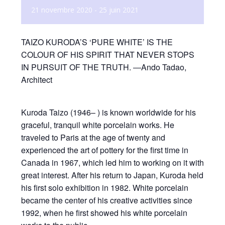
21 novembre 2020
-
25 juin 2021
TAIZO KURODA’S ‘PURE WHITE’ IS THE
COLOUR OF HIS SPIRIT THAT NEVER STOPS
IN PURSUIT OF THE TRUTH. ―Ando Tadao,
Architect
Kuroda Taizo (1946– ) is known worldwide for his
graceful, tranquil white porcelain works. He
traveled to Paris at the age of twenty and
experienced the art of pottery for the first time in
Canada in 1967, which led him to working on it with
great interest. After his return to Japan, Kuroda held
his first solo exhibition in 1982. White porcelain
became the center of his creative activities since
1992, when he first showed his white porcelain