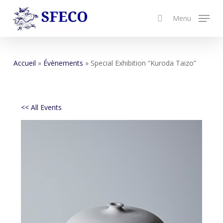
Skip
Menu
to
search
Close
main
Menu
content
Accueil
»
Évènements
»
Special Exhibition “Kuroda Taizo”
<< All Events