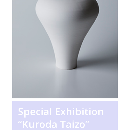
Special Exhibition
“Kuroda Taizo”