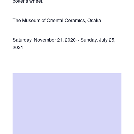
potter’s wheel.
The Museum of Oriental Ceramics, Osaka
Saturday, November 21, 2020～Sunday, July 25,
2021