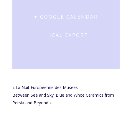
+ GOOGLE CALENDAR
+ ICAL EXPORT
«
La Nuit Européenne des Musées
Between Sea and Sky: Blue and White Ceramics from
Persia and Beyond
»