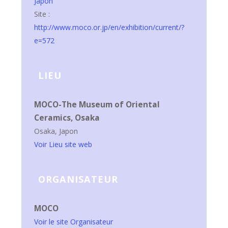
Japon
Site :
http://www.moco.or.jp/en/exhibition/current/?
e=572
LIEU
MOCO-The Museum of Oriental
Ceramics, Osaka
Osaka
,
Japon
Voir Lieu site web
ORGANISATEUR
MOCO
Voir le site Organisateur