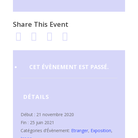
Share This Event
CET ÉVÈNEMENT EST PASSÉ.
DÉTAILS
Début :
21 novembre 2020
Fin :
25 juin 2021
Catégories d’Évènement:
Etranger
,
Exposition
,